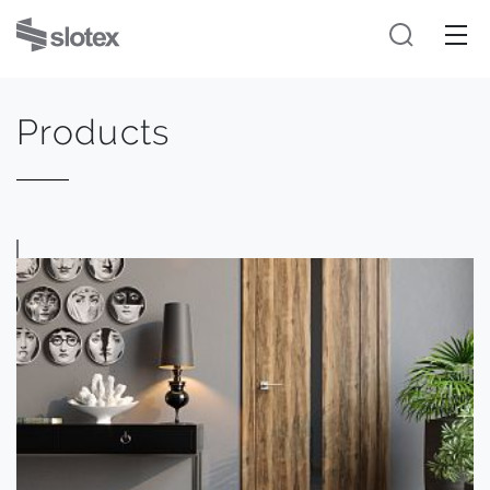
Products