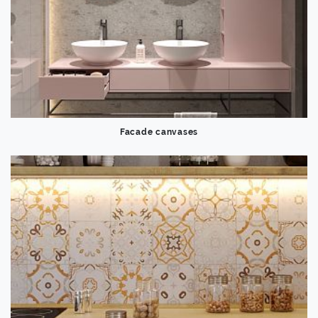
Facade canvases