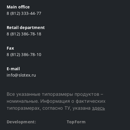
Main office
8 (812) 333-44-77
Retail department
8 (812) 386-78-18
Fax
8 (812) 386-78-10
E-mail
info@slotex.ru
Все указанные типоразмеры продуктов –
номинальные. Информация о фактических
типоразмерах, согласно ТУ, указана
здесь
Development:
TopForm