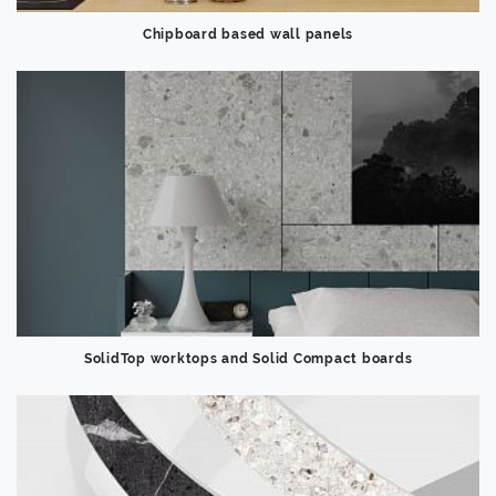
Chipboard based wall panels
SolidTop worktops and Solid Compact boards