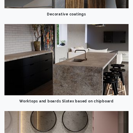
Decorative coatings
Worktops and boards Slotex based on chipboard