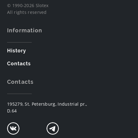
© 1990-2026 Slotex
All rights reserved
Information
History
Contacts
Contacts
195279, St. Petersburg, Industrial pr.,
D.64