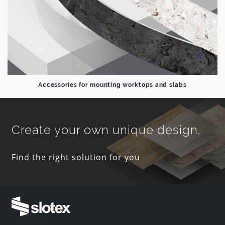
Accessories for mounting worktops and slabs
Create your own unique design.
Find the right solution for you